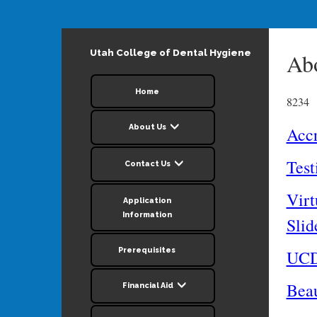
Utah College of Dental Hygiene
Ab
Home
8234
About Us
Accr
Test
Contact Us
Virt
Application
Information
Sli
Prerequisites
UCD
Beau
Financial Aid