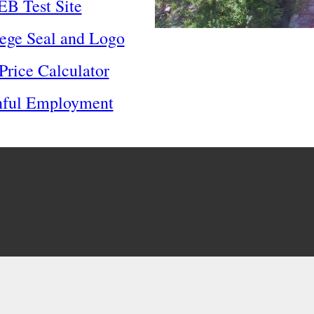
B Test Site
ege Seal and Logo
Price Calculator
nful Employment