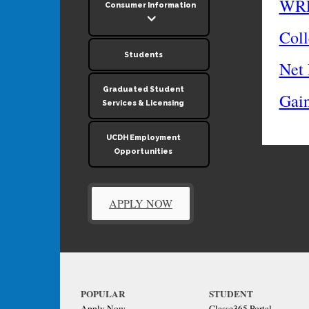
WRE
Consumer Information
Coll
Students
Net 
Graduated Student
Gai
Services & Licensing
UCDH Employment
Opportunities
APPLY NOW
POPULAR
STUDENT
Apply Now
Classe365 Portal