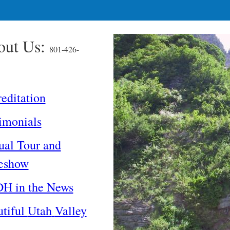
out Us:
801-426-
editation
imonials
ual Tour and
deshow
H in the News
tiful
Utah
Valley